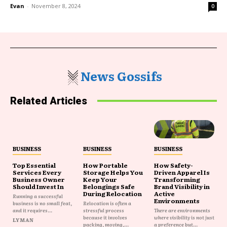
Evan
-
November 8, 2024
0
News Gossifs
Related Articles
BUSINESS
BUSINESS
BUSINESS
Top Essential
How Portable
How Safety-
Services Every
Storage Helps You
Driven Apparel Is
Business Owner
Keep Your
Transforming
Should Invest In
Belongings Safe
Brand Visibility in
During Relocation
Active
Running a successful
Environments
business is no small feat,
Relocation is often a
and it requires...
stressful process
There are environments
because it involves
where visibility is not just
LYMAN
packing, moving,...
a preference but...