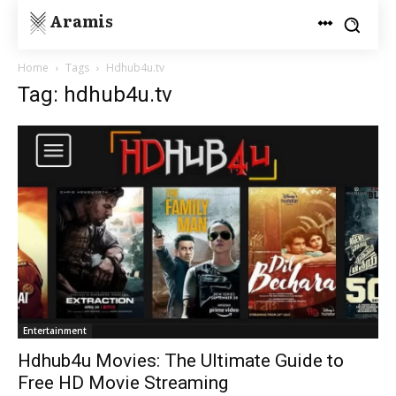
Aramis
Home
Tags
Hdhub4u.tv
Tag: hdhub4u.tv
Entertainment
Hdhub4u Movies: The Ultimate Guide to
Free HD Movie Streaming