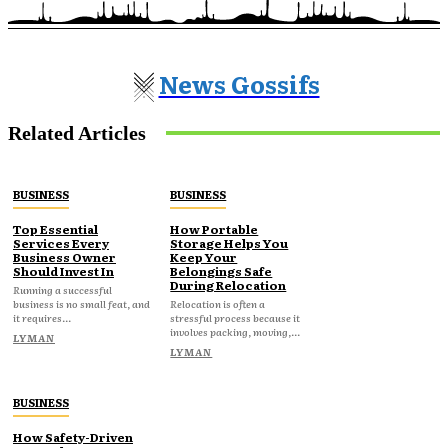
News Gossifs
Related Articles
BUSINESS
BUSINESS
Top Essential
How Portable
Services Every
Storage Helps You
Business Owner
Keep Your
Should Invest In
Belongings Safe
During Relocation
Running a successful
business is no small feat, and
Relocation is often a
it requires...
stressful process because it
involves packing, moving,...
LYMAN
LYMAN
BUSINESS
How Safety-Driven