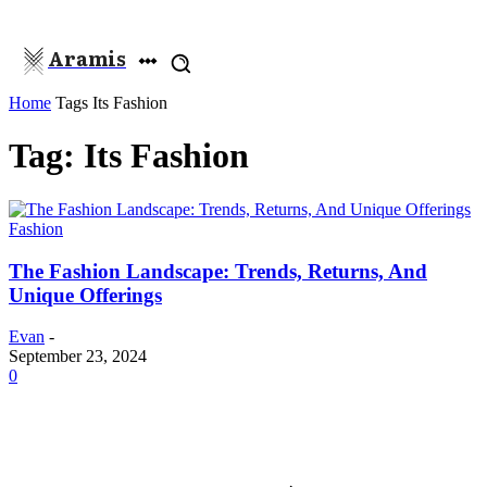
Aramis
Home
Tags
Its Fashion
Tag: Its Fashion
Fashion
The Fashion Landscape: Trends, Returns, And
Unique Offerings
Evan
-
September 23, 2024
0