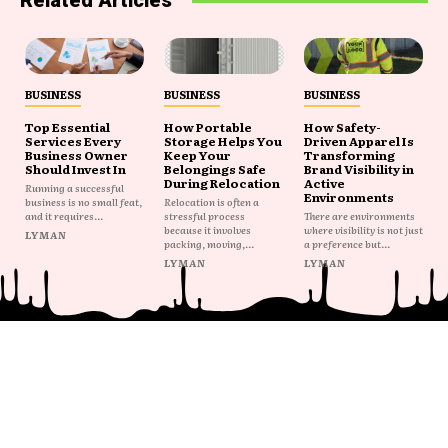
Related Articles
BUSINESS
BUSINESS
BUSINESS
Top Essential
How Portable
How Safety-
Services Every
Storage Helps You
Driven Apparel Is
Business Owner
Keep Your
Transforming
Should Invest In
Belongings Safe
Brand Visibility in
During Relocation
Active
Running a successful
Environments
business is no small feat,
Relocation is often a
and it requires...
stressful process
There are environments
because it involves
where visibility is not just
LYMAN
packing, moving,...
a preference but...
LYMAN
LYMAN