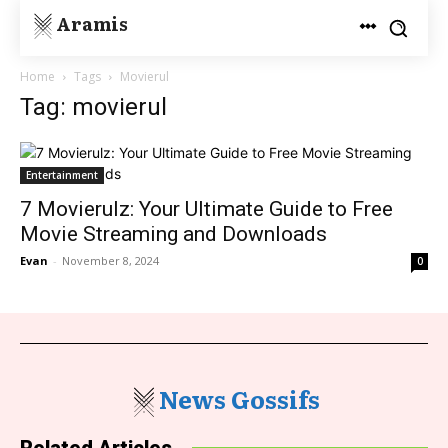
Aramis
Home
Tags
Movierul
Tag: movierul
Entertainment
7 Movierulz: Your Ultimate Guide to Free
Movie Streaming and Downloads
Evan
-
November 8, 2024
0
News Gossifs