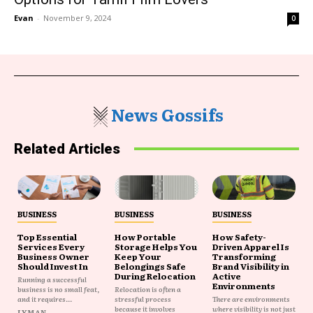
Evan
-
November 9, 2024
0
News Gossifs
Related Articles
BUSINESS
BUSINESS
BUSINESS
Top Essential
How Portable
How Safety-
Services Every
Storage Helps You
Driven Apparel Is
Business Owner
Keep Your
Transforming
Should Invest In
Belongings Safe
Brand Visibility in
During Relocation
Active
Running a successful
Environments
business is no small feat,
Relocation is often a
and it requires...
stressful process
There are environments
because it involves
where visibility is not just
LYMAN