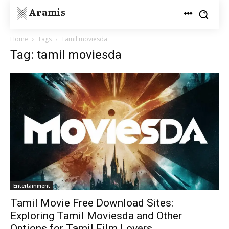
Aramis
Home
Tags
Tamil moviesda
Tag: tamil moviesda
Entertainment
Tamil Movie Free Download Sites:
Exploring Tamil Moviesda and Other
Options for Tamil Film Lovers