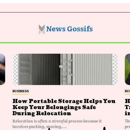
News Gossifs
BUSINESS
BU
How Portable Storage Helps You
H
Keep Your Belongings Safe
T
During Relocation
i
Relocation is often a stressful process because it
Th
involves packing, moving,...
pr