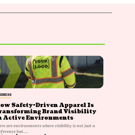
SINESS
ow Safety-Driven Apparel Is
ransforming Brand Visibility
n Active Environments
ere are environments where visibility is not just a
eference but...