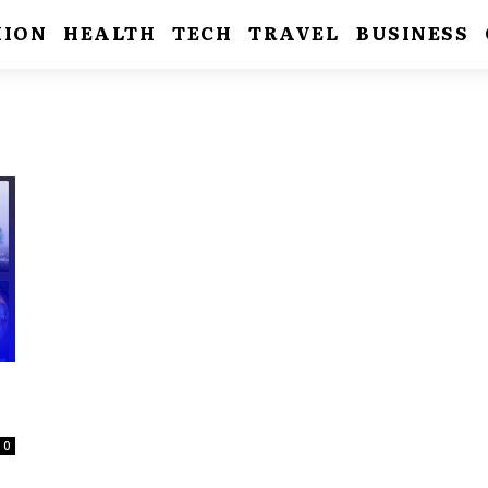
HION
HEALTH
TECH
TRAVEL
BUSINESS
0