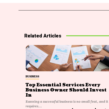
Related Articles
BUSINESS
Top Essential Services Every
Business Owner Should Invest
In
Running a successful business is no small feat, and it
requires...