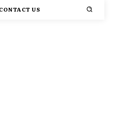
CONTACT US