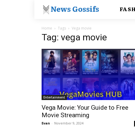
News Gossifs
FAS
Home
Tags
Vega movie
Tag: vega movie
Entertainment
Vega Movie: Your Guide to Free
Movie Streaming
Evan
-
November 9, 2024